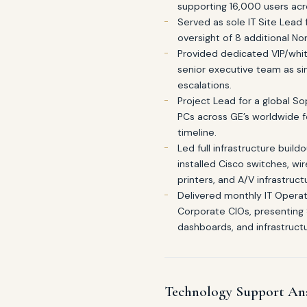
supporting 16,000 users acr
Served as sole IT Site Lead 
oversight of 8 additional Nor
Provided dedicated VIP/whit
senior executive team as sin
escalations.
Project Lead for a global 
PCs across GE’s worldwide 
timeline.
Led full infrastructure buil
installed Cisco switches, wi
printers, and A/V infrastruct
Delivered monthly IT Operat
Corporate CIOs, presenting
dashboards, and infrastructu
Technology Support An