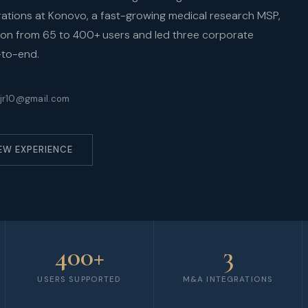
perations at Konovo, a fast-growing medical research MSP,
tion from 65 to 400+ users and led three corporate
-to-end.
jr10@gmail.com
EW EXPERIENCE
400+
3
USERS SUPPORTED
M&A INTEGRATIONS