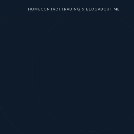
HOME
CONTACT
TRADING & BLOG
ABOUT ME