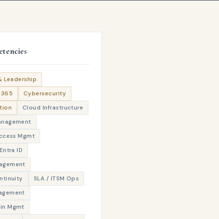
tencies
& Leadership
M365
Cybersecurity
tion
Cloud Infrastructure
anagement
Access Mgmt
Entra ID
agement
ntinuity
SLA / ITSM Ops
agement
in Mgmt