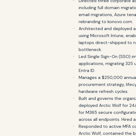
Directed three corporate ac
including full domain migra
email migrations, Azure te
rebranding to konovo.com.
Architected and deployed a
using Microsoft Intune, en
laptops direct-shipped to n
bottleneck.
Led Single Sign-On (SSO) i
applications, migrating 325 
Entra ID.
Manages a $250,000 annual
procurement strategy, lifec
hardware refresh cycles.
Built and governs the organi
deployed Arctic Wolf for 24/
for M365 secure configurat
across all endpoints. Hired 
Responded to active MFA c
Arctic Wolf, contained the 