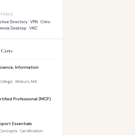
 TOOLS
tive Directory · VPN · Citrix ·
emote Desktop · VNC
 Certs
Science, Information
College · Woburn, MA
rtified Professional (MCP)
port Essentials
oncepts · Certification