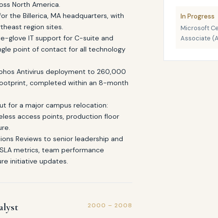
oss North America.
for the Billerica, MA headquarters, with
In Progress
theast region sites.
Microsoft Ce
e-glove IT support for C-suite and
Associate (
gle point of contact for all technology
Sophos Antivirus deployment to 260,000
footprint, completed within an 8-month
dout for a major campus relocation:
reless access points, production floor
ure.
ions Reviews to senior leadership and
 SLA metrics, team performance
re initiative updates.
alyst
2000 – 2008