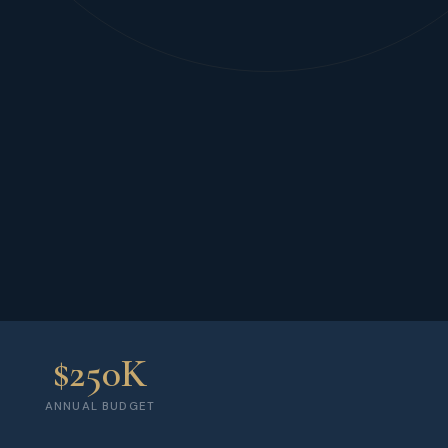
$250K
ANNUAL BUDGET