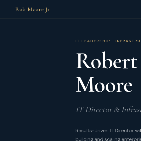
Rob Moore Jr
IT LEADERSHIP · INFRASTR
Robert
Moore
IT Director & Infras
Results-driven IT Director w
building and scaling enterpri