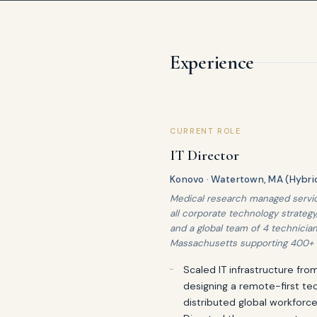
Experience
CURRENT ROLE
IT Director
Konovo · Watertown, MA (Hybri
Medical research managed service
all corporate technology strategy
and a global team of 4 technician
Massachusetts supporting 400+ 
Scaled IT infrastructure fr
designing a remote-first te
distributed global workforce