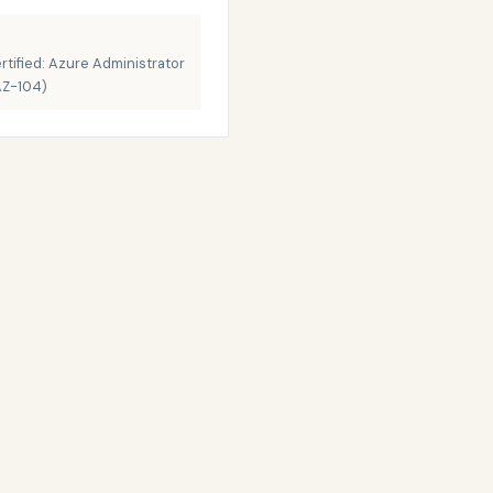
rtified: Azure Administrator
AZ-104)