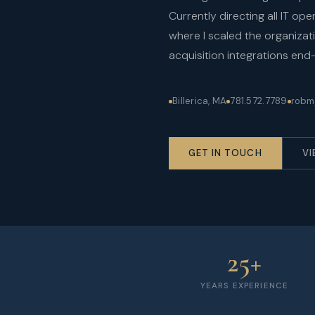
Currently directing all IT o
where I scaled the organiza
acquisition integrations end
Billerica, MA
781.572.7789
robm
GET IN TOUCH
VI
25+
YEARS EXPERIENCE