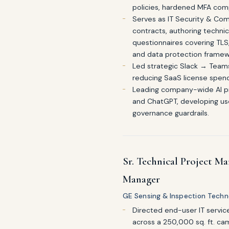
policies, hardened MFA com
Serves as IT Security & Com
contracts, authoring techni
questionnaires covering TL
and data protection framew
Led strategic Slack → Team
reducing SaaS license spend 
Leading company-wide AI pro
and ChatGPT, developing use
governance guardrails.
Sr. Technical Project Ma
Manager
GE Sensing & Inspection Technol
Directed end-user IT servic
across a 250,000 sq. ft. c