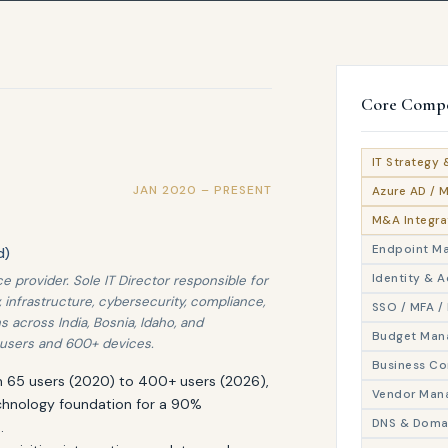
Core Compe
IT Strategy 
JAN 2020 – PRESENT
Azure AD / 
M&A Integra
Endpoint M
d)
Identity & 
 provider. Sole IT Director responsible for
, infrastructure, cybersecurity, compliance,
SSO / MFA / 
s across India, Bosnia, Idaho, and
Budget Man
users and 600+ devices.
Business Co
om 65 users (2020) to 400+ users (2026),
Vendor Man
chnology foundation for a 90%
DNS & Doma
.