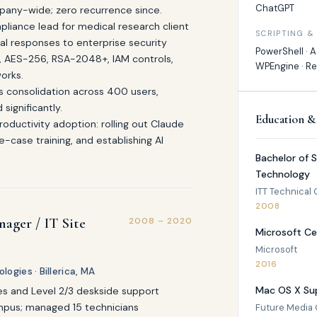
ChatGPT
pany-wide; zero recurrence since.
pliance lead for medical research client
SCRIPTING &
cal responses to enterprise security
PowerShell · Ac
S, AES-256, RSA-2048+, IAM controls,
WPEngine · R
orks.
s consolidation across 400 users,
significantly.
Education &
ductivity adoption: rolling out Claude
-case training, and establishing AI
Bachelor of 
Technology
ITT Technical 
2008
nager / IT Site
2008 – 2020
Microsoft Ce
Microsoft
2016
ogies · Billerica, MA
Mac OS X Sup
es and Level 2/3 deskside support
ampus; managed 15 technicians
Future Media C