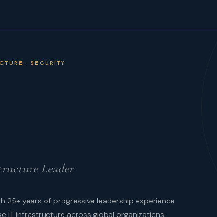
UCTURE · SECURITY
tructure Leader
ith 25+ years of progressive leadership experience
se IT infrastructure across global organizations.