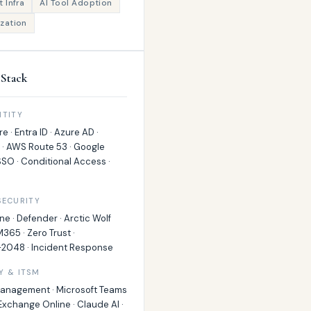
 Infra
AI Tool Adoption
zation
Stack
NTITY
e · Entra ID · Azure AD ·
 · AWS Route 53 · Google
SO · Conditional Access ·
SECURITY
ne · Defender · Arctic Wolf
M365 · Zero Trust ·
2048 · Incident Response
Y & ITSM
Management · Microsoft Teams
 Exchange Online · Claude AI ·