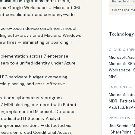
quisition integrations end-to-end,
Remote-First
tions, Google Workspace → Microsoft 365
Cost Optimi
nant consolidation, and company-wide
 zero-touch device enrollment model
Technology 
abling auto-provisioned Mac and Windows
ew hires — eliminating onboarding IT
CLOUD & IDE
mplementation across 7 enterprise
Microsoft Azur
users to a unified identity under Azure
Microsoft 365
Workspace · S
MFA
 PC hardware budget overseeing
ycle planning, and cost-effective
ENDPOINT & 
Microsoft Intu
zation’s cybersecurity program:
MDR · Patriot 
7 MDR alerting, partnered with Patriot
AES/TLS/RSA-
ion, implemented Microsoft Defender
a dedicated IT Security Analyst.
PRODUCTIVIT
ompromise incident — detected via
Jira Service 
breach, enforced Conditional Access
· SharePoint ·